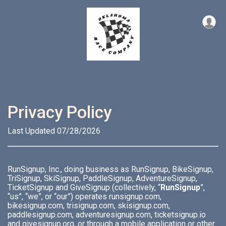
Privacy Policy
Last Updated 07/28/2026
RunSignup, Inc., doing business as RunSignup, BikeSignup,
TriSignup, SkiSignup, PaddleSignup, AdventureSignup,
TicketSignup and GiveSignup (collectively, “
RunSignup
”,
“us”, “we”, or “our”) operates runsignup.com,
bikesignup.com, trisignup.com, skisignup.com,
paddlesignup.com, adventuresignup.com, ticketsignup.io
and givesignup.org, or through a mobile application or other