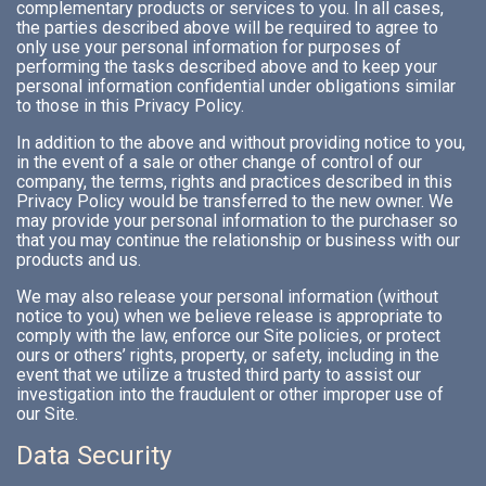
complementary products or services to you. In all cases,
the parties described above will be required to agree to
only use your personal information for purposes of
performing the tasks described above and to keep your
personal information confidential under obligations similar
to those in this Privacy Policy.
In addition to the above and without providing notice to you,
in the event of a sale or other change of control of our
company, the terms, rights and practices described in this
Privacy Policy would be transferred to the new owner. We
may provide your personal information to the purchaser so
that you may continue the relationship or business with our
products and us.
We may also release your personal information (without
notice to you) when we believe release is appropriate to
comply with the law, enforce our Site policies, or protect
ours or others’ rights, property, or safety, including in the
event that we utilize a trusted third party to assist our
investigation into the fraudulent or other improper use of
our Site.
Data Security