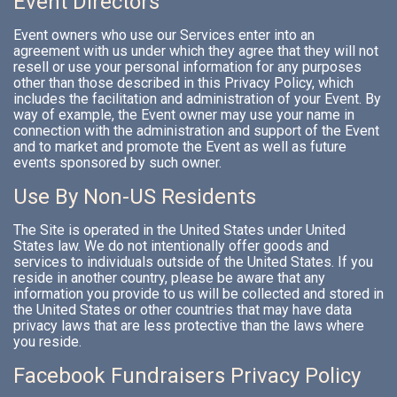
Event Directors
Event owners who use our Services enter into an
agreement with us under which they agree that they will not
resell or use your personal information for any purposes
other than those described in this Privacy Policy, which
includes the facilitation and administration of your Event. By
way of example, the Event owner may use your name in
connection with the administration and support of the Event
and to market and promote the Event as well as future
events sponsored by such owner.
Use By Non-US Residents
The Site is operated in the United States under United
States law. We do not intentionally offer goods and
services to individuals outside of the United States. If you
reside in another country, please be aware that any
information you provide to us will be collected and stored in
the United States or other countries that may have data
privacy laws that are less protective than the laws where
you reside.
Facebook Fundraisers Privacy Policy