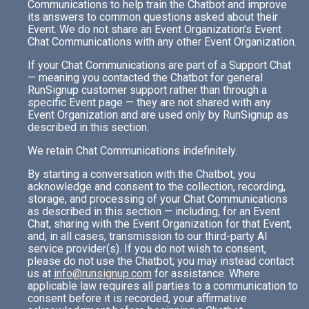
Communications to help train the Chatbot and improve
its answers to common questions asked about their
Event. We do not share an Event Organization’s Event
Chat Communications with any other Event Organization.
If your Chat Communications are part of a Support Chat
— meaning you contacted the Chatbot for general
RunSignup customer support rather than through a
specific Event page — they are not shared with any
Event Organization and are used only by RunSignup as
described in this section.
We retain Chat Communications indefinitely.
By starting a conversation with the Chatbot, you
acknowledge and consent to the collection, recording,
storage, and processing of your Chat Communications
as described in this section — including, for an Event
Chat, sharing with the Event Organization for that Event,
and, in all cases, transmission to our third-party AI
service provider(s). If you do not wish to consent,
please do not use the Chatbot; you may instead contact
us at
info@runsignup.com
for assistance. Where
applicable law requires all parties to a communication to
consent before it is recorded, your affirmative