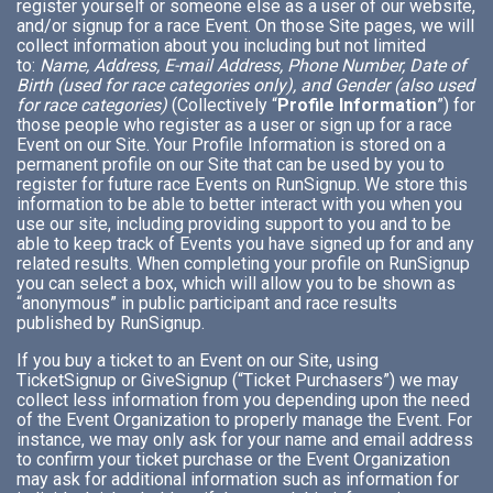
register yourself or someone else as a user of our website,
and/or signup for a race Event. On those Site pages, we will
collect information about you including but not limited
to:
Name, Address, E-mail Address, Phone Number, Date of
Birth (used for race categories only), and Gender (also used
for race categories)
(Collectively “
Profile Information
”) for
those people who register as a user or sign up for a race
Event on our Site. Your Profile Information is stored on a
permanent profile on our Site that can be used by you to
register for future race Events on RunSignup. We store this
information to be able to better interact with you when you
use our site, including providing support to you and to be
able to keep track of Events you have signed up for and any
related results. When completing your profile on RunSignup
you can select a box, which will allow you to be shown as
“anonymous” in public participant and race results
published by RunSignup.
If you buy a ticket to an Event on our Site, using
TicketSignup or GiveSignup (“Ticket Purchasers”) we may
collect less information from you depending upon the need
of the Event Organization to properly manage the Event. For
instance, we may only ask for your name and email address
to confirm your ticket purchase or the Event Organization
may ask for additional information such as information for