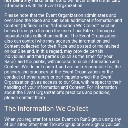
not send
any mass emails and we never share credit card
information with the Event Organization.
Please note that the Event Organization administers and
oversees the Race and can seek additional information and
Content (defined in the “Information We Collect” section
below) from you through the use of our Site or through a
separate data collection method. The Event Organization
also can control who may access the information and
Content collected for their Race and posted or maintained
on our Site and, in this regard, may provide certain
individuals and third parties (such as the timer for your
Race), and the public, with access to such information and
Content. We do not control, and are not responsible for, the
policies and practices of the Event Organization, or the
conduct of other users or participants which the Event
Organization gives access to our Site, with respect to their
handling of your information and Content. For information
about the Event Organization’s practices and policies,
please contact them.
The Information We Collect
When you register for a race Event on RunSignup using any
of our sites other than TicketSignup or GiveSignup you can