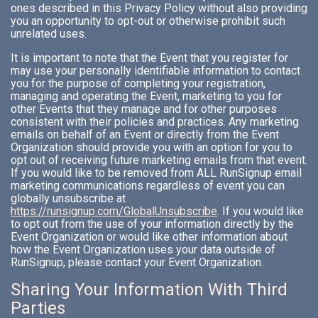
ones described in this Privacy Policy without also providing
you an opportunity to opt-out or otherwise prohibit such
unrelated uses.
It is important to note that the Event that you register for
may use your personally identifiable information to contact
you for the purpose of completing your registration,
managing and operating the Event, marketing to you for
other Events that they manage and for other purposes
consistent with their policies and practices. Any marketing
emails on behalf of an Event or directly from the Event
Organization should provide you with an option for you to
opt out of receiving future marketing emails from that event.
If you would like to be removed from ALL RunSignup email
marketing communications regardless of event you can
globally unsubscribe at
https://runsignup.com/GlobalUnsubscribe
. If you would like
to opt out from the use of your information directly by the
Event Organization or would like other information about
how the Event Organization uses your data outside of
RunSignup, please contact your Event Organization.
Sharing Your Information With Third
Parties