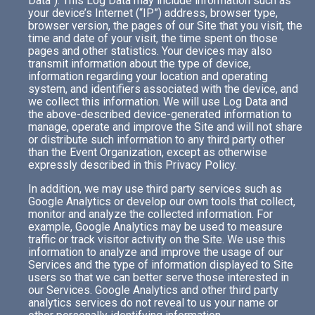
Data”). This Log Data may include information such as
your device’s Internet (“IP”) address, browser type,
browser version, the pages of our Site that you visit, the
time and date of your visit, the time spent on those
pages and other statistics. Your devices may also
transmit information about the type of device,
information regarding your location and operating
system, and identifiers associated with the device, and
we collect this information. We will use Log Data and
the above-described device-generated information to
manage, operate and improve the Site and will not share
or distribute such information to any third party other
than the Event Organization, except as otherwise
expressly described in this Privacy Policy.
In addition, we may use third party services such as
Google Analytics or develop our own tools that collect,
monitor and analyze the collected information. For
example, Google Analytics may be used to measure
traffic or track visitor activity on the Site. We use this
information to analyze and improve the usage of our
Services and the type of information displayed to Site
users so that we can better serve those interested in
our Services. Google Analytics and other third party
analytics services do not reveal to us your name or