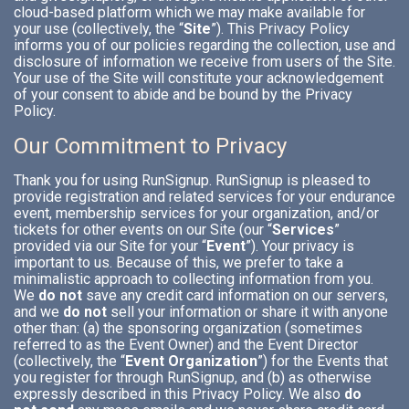
cloud-based platform which we may make available for
your use (collectively, the “
Site
”). This Privacy Policy
informs you of our policies regarding the collection, use and
disclosure of information we receive from users of the Site.
Your use of the Site will constitute your acknowledgement
of your consent to abide and be bound by the Privacy
Policy.
Our Commitment to Privacy
Thank you for using RunSignup. RunSignup is pleased to
provide registration and related services for your endurance
event, membership services for your organization, and/or
tickets for other events on our Site (our “
Services
”
provided via our Site for your “
Event
”). Your privacy is
important to us. Because of this, we prefer to take a
minimalistic approach to collecting information from you.
We
do not
save any credit card information on our servers,
and we
do not
sell your information or share it with anyone
other than: (a) the sponsoring organization (sometimes
referred to as the Event Owner) and the Event Director
(collectively, the “
Event Organization
”) for the Events that
you register for through RunSignup, and (b) as otherwise
expressly described in this Privacy Policy. We also
do