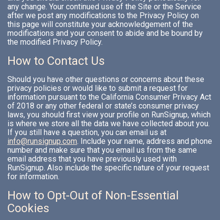
any change. Your continued use of the Site or the Service
after we post any modifications to the Privacy Policy on
this page will constitute your acknowledgement of the
modifications and your consent to abide and be bound by
the modified Privacy Policy.
How to Contact Us
Should you have other questions or concerns about these
privacy policies or would like to submit a request for
information pursuant to the California Consumer Privacy Act
of 2018 or any other federal or state’s consumer privacy
laws, you should first view your profile on RunSignup, which
is where we store all the data we have collected about you.
If you still have a question, you can email us at
info@runsignup.com
. Include your name, address and phone
number and make sure that you email us from the same
email address that you have previously used with
RunSignup. Also include the specific nature of your request
for information.
How to Opt-Out of Non-Essential
Cookies