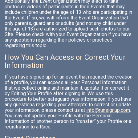
Additionally, the Event Organization may elect to take
photos or videos of participants in their Events that may
include children under the age of 13 who are participating in
the Event. If so, we will inform the Event Organization that
only parents, guardians or adults (and not any child under
the age of 13) are authorized to upload such photos to our
Site. Please check with your Event Organization if you have
any questions regarding their policies or practices
regarding this topic.
How You Can Access or Correct Your
Information
If you have signed up for an event that required the creation
of a profile, you can access all your Personal Information
that we collect online and maintain it, update it or correct it
by Editing Your Profile after signing in. We use this
procedure to better safeguard your information. If you have
any questions regarding your attempts to correct or update
your information, please contact us at
info@runsignup.com
.
You may not update your Profile with the Personal
Information of another person to “transfer” your Profile or a
registration to a Race.