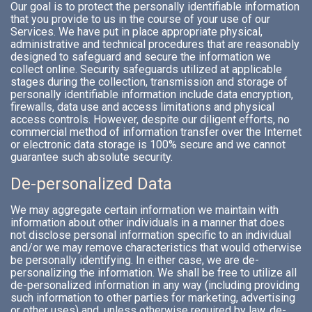
Our goal is to protect the personally identifiable information
that you provide to us in the course of your use of our
Services. We have put in place appropriate physical,
administrative and technical procedures that are reasonably
designed to safeguard and secure the information we
collect online. Security safeguards utilized at applicable
stages during the collection, transmission and storage of
personally identifiable information include data encryption,
firewalls, data use and access limitations and physical
access controls. However, despite our diligent efforts, no
commercial method of information transfer over the Internet
or electronic data storage is 100% secure and we cannot
guarantee such absolute security.
De-personalized Data
We may aggregate certain information we maintain with
information about other individuals in a manner that does
not disclose personal information specific to an individual
and/or we may remove characteristics that would otherwise
be personally identifying. In either case, we are de-
personalizing the information. We shall be free to utilize all
de-personalized information in any way (including providing
such information to other parties for marketing, advertising
or other uses) and, unless otherwise required by law, de-