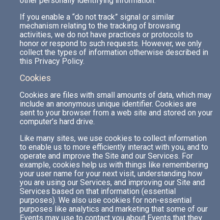
other personally identifying information.
If you enable a “do not track” signal or similar
mechanism relating to the tracking of browsing
activities, we do not have practices or protocols to
honor or respond to such requests. However, we only
collect the types of information otherwise described in
this Privacy Policy.
Cookies
Cookies are files with small amounts of data, which may
include an anonymous unique identifier. Cookies are
sent to your browser from a web site and stored on your
computer’s hard drive.
Like many sites, we use cookies to collect information
to enable us to more efficiently interact with you, and to
operate and improve the Site and our Services. For
example, cookies help us with things like remembering
your user name for your next visit, understanding how
you are using our Services, and improving our Site and
Services based on that information (essential
purposes). We also use cookies for non-essential
purposes like analytics and marketing that some of our
Events may use to contact you about Events that they