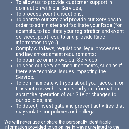
To allow us to provide customer support in
connection with our Services;
To process your transactions;
To operate our Site and provide our Services in
order to administer and facilitate your Race (for
example, to facilitate your registration and event
services, post results and provide Race
information to you)
Comply with laws, regulations, legal processes
and law enforcement requirements;
To optimize or improve our Services;
To send out service announcements, such as if
there are technical issues impacting the
Service.
To communicate with you about your account or
transactions with us and send you information
about the operation of our Site or changes to
our policies; and
To detect, investigate and prevent activities that
may violate our policies or be illegal.
We will never use or share the personally identifiable
information provided to us online in ways unrelated to the