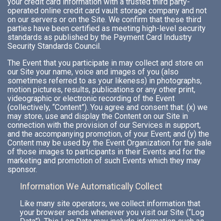
your credit card information with a trusted third party-
operated online credit card vault storage company and not
on our servers or on the Site. We confirm that these third
parties have been certified as meeting high-level security
standards as published by the Payment Card Industry
Security Standards Council.
The Event that you participate in may collect and store on
our Site your name, voice and images of you (also
sometimes referred to as your likeness) in photographs,
motion pictures, results, publications or any other print,
videographic or electronic recording of the Event
(collectively, “Content”). You agree and consent that: (x) we
may store, use and display the Content on our Site in
connection with the provision of our Services in support,
and the accompanying promotion, of your Event; and (y) the
Content may be used by the Event Organization for the sale
of those images to participants in their Events and for the
marketing and promotion of such Events which they may
sponsor.
Information We Automatically Collect
Like many site operators, we collect information that
your browser sends whenever you visit our Site (“Log