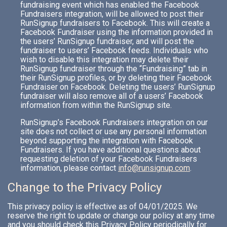
fundraising event which has enabled the Facebook
Fundraisers integration, will be allowed to post their
RunSignup fundraisers to Facebook. This will create a
Facebook Fundraiser using the information provided in
the users’ RunSignup fundraiser, and will post the
fundraiser to users’ Facebook feeds. Individuals who
wish to disable this integration may delete their
RunSignup fundraiser through the “Fundraising” tab in
their RunSignup profiles, or by deleting their Facebook
Fundraiser on Facebook. Deleting the users’ RunSignup
fundraiser will also remove all of a users’ Facebook
information from within the RunSignup site.
RunSignup’s Facebook Fundraisers integration on our
site does not collect or use any personal information
beyond supporting the integration with Facebook
Fundraisers. If you have additional questions about
requesting deletion of your Facebook Fundraisers
information, please contact
info@runsignup.com
.
Change to the Privacy Policy
This privacy policy is effective as of 04/01/2025. We
reserve the right to update or change our policy at any time
and you should check this Privacy Policy periodically for