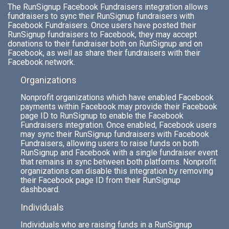
The RunSignup Facebook Fundraisers integration allows
fundraisers to sync their RunSignup fundraisers with
Facebook Fundraisers. Once users have posted their
RunSignup fundraisers to Facebook, they may accept
donations to their fundraiser both on RunSignup and on
Facebook, as well as share their fundraisers with their
Facebook network.
Organizations
Nonprofit organizations which have enabled Facebook
payments within Facebook may provide their Facebook
page ID to RunSignup to enable the Facebook
Fundraisers integration. Once enabled, Facebook users
may sync their RunSignup fundraisers with Facebook
Fundraisers, allowing users to raise funds on both
RunSignup and Facebook with a single fundraiser event
that remains in sync between both platforms. Nonprofit
organizations can disable this integration by removing
their Facebook page ID from their RunSignup
dashboard.
Individuals
Individuals who are raising funds in a RunSignup