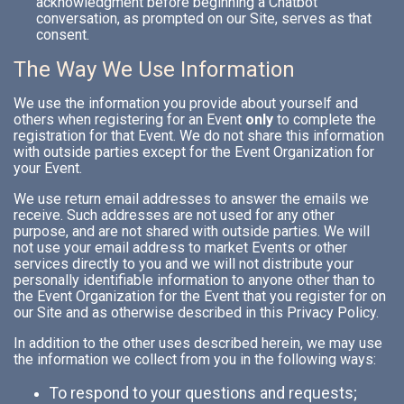
acknowledgment before beginning a Chatbot
conversation, as prompted on our Site, serves as that
consent.
The Way We Use Information
We use the information you provide about yourself and
others when registering for an Event
only
to complete the
registration for that Event. We do not share this information
with outside parties except for the Event Organization for
your Event.
We use return email addresses to answer the emails we
receive. Such addresses are not used for any other
purpose, and are not shared with outside parties. We will
not use your email address to market Events or other
services directly to you and we will not distribute your
personally identifiable information to anyone other than to
the Event Organization for the Event that you register for on
our Site and as otherwise described in this Privacy Policy.
In addition to the other uses described herein, we may use
the information we collect from you in the following ways:
To respond to your questions and requests;