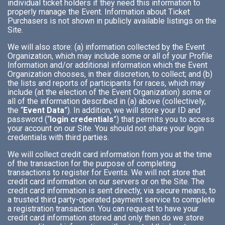
individual ticket holders if they need this information to
properly manage the Event. Information about Ticket
Purchasers is not shown in publicly available listings on the
Site.
We will also store: (a) information collected by the Event
Organization, which may include some or all of your Profile
Information and/or additional information which the Event
Organization chooses, in their discretion, to collect; and (b)
the lists and reports of participants for races, which may
include (at the election of the Event Organization) some or
all of the information described in (a) above (collectively,
the “
Event Data
”). In addition, we will store your ID and
password (“
login credentials
”) that permits you to access
your account on our Site. You should not share your login
credentials with third parties.
We will collect credit card information from you at the time
of the transaction for the purpose of completing
transactions to register for Events. We will not store that
credit card information on our servers or on the Site. The
credit card information is sent directly, via secure means, to
a trusted third party-operated payment service to complete
a registration transaction. You can request to have your
credit card information stored and only then do we store