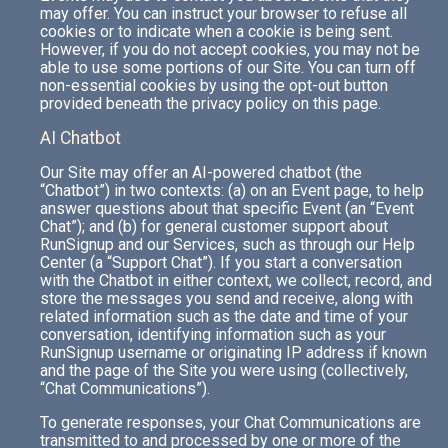
may offer. You can instruct your browser to refuse all
cookies or to indicate when a cookie is being sent.
However, if you do not accept cookies, you may not be
able to use some portions of our Site. You can turn off
non-essential cookies by using the opt-out button
provided beneath the privacy policy on this page.
AI Chatbot
Our Site may offer an AI-powered chatbot (the
“Chatbot”) in two contexts: (a) on an Event page, to help
answer questions about that specific Event (an “Event
Chat”); and (b) for general customer support about
RunSignup and our Services, such as through our Help
Center (a “Support Chat”). If you start a conversation
with the Chatbot in either context, we collect, record, and
store the messages you send and receive, along with
related information such as the date and time of your
conversation, identifying information such as your
RunSignup username or originating IP address if known
and the page of the Site you were using (collectively,
“Chat Communications”).
To generate responses, your Chat Communications are
transmitted to and processed by one or more of the