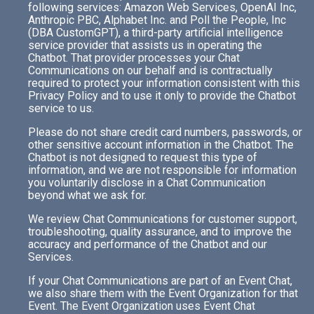
following services: Amazon Web Services, OpenAI Inc,
Anthropic PBC, Alphabet Inc. and Poll the People, Inc
(DBA CustomGPT), a third-party artificial intelligence
service provider that assists us in operating the
Chatbot. That provider processes your Chat
Communications on our behalf and is contractually
required to protect your information consistent with this
Privacy Policy and to use it only to provide the Chatbot
service to us.
Please do not share credit card numbers, passwords, or
other sensitive account information in the Chatbot. The
Chatbot is not designed to request this type of
information, and we are not responsible for information
you voluntarily disclose in a Chat Communication
beyond what we ask for.
We review Chat Communications for customer support,
troubleshooting, quality assurance, and to improve the
accuracy and performance of the Chatbot and our
Services.
If your Chat Communications are part of an Event Chat,
we also share them with the Event Organization for that
Event. The Event Organization uses Event Chat