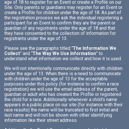
age of 18 to register for an Event or create a Profile on our
Site. Only parents or guardians may register for an Event or
create a Profile for children under the age of 18. As part of
the registration process we ask the individual registering a
participant for an Event to confirm they are the parent or
guardian of any registrants under the age of 18 and that
they have consented to the collection of information for
registrants under the age of 13.
Please see the paragraphs titled “
The Information We
Collect
” and “
The Way We Use Information
” to
understand what information we collect and how it is used.
We will not intentionally communicate directly with children
under the age of 13. When there is a need to communicate
with children under the age of 13 for the acceptable
purposes under this policy (for instance to confirm a race
registration) we will use the email address of the parent,
guardian or adult who has created the Profile or registered
the child for a race. Additionally whenever a child’s name
appears in a public place on our site (for instance with their
race results) the name will be truncated to first initial and
last name and will not be shown with other identifying
information like their street address.