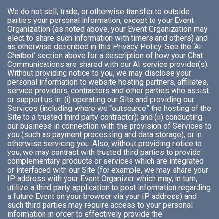
We do not sell, trade, or otherwise transfer to outside
parties your personal information, except to your Event
Organization (as noted above, your Event Organization may
elect to share such information with timers and others) and
as otherwise described in this Privacy Policy. See the ‘AI
Chatbot’ section above for a description of how your Chat
Communications are shared with our AI service provider(s).
Without providing notice to you, we may disclose your
personal information to website hosting partners, affiliates,
service providers, contractors and other parties who assist
or support us in: (i) operating our Site and providing our
Services (including where we “outsource” the hosting of the
Site to a trusted third party contractor); and (ii) conducting
our business in connection with the provision of Services to
you (such as payment processing and data storage), or in
otherwise servicing you. Also, without providing notice to
you, we may contract with trusted third parties to provide
complementary products or services which are integrated
or interfaced with our Site (for example, we may share your
IP address with your Event Organizer which may, in turn,
utilize a third party application to post information regarding
a future Event on your browser via your IP address) and
such third parties may require access to your personal
information in order to effectively provide the