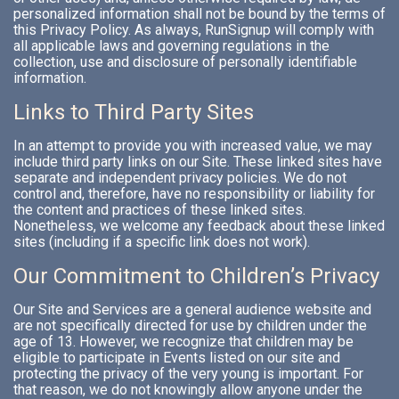
personalized information shall not be bound by the terms of
this Privacy Policy. As always, RunSignup will comply with
all applicable laws and governing regulations in the
collection, use and disclosure of personally identifiable
information.
Links to Third Party Sites
In an attempt to provide you with increased value, we may
include third party links on our Site. These linked sites have
separate and independent privacy policies. We do not
control and, therefore, have no responsibility or liability for
the content and practices of these linked sites.
Nonetheless, we welcome any feedback about these linked
sites (including if a specific link does not work).
Our Commitment to Children’s Privacy
Our Site and Services are a general audience website and
are not specifically directed for use by children under the
age of 13. However, we recognize that children may be
eligible to participate in Events listed on our site and
protecting the privacy of the very young is important. For
that reason, we do not knowingly allow anyone under the