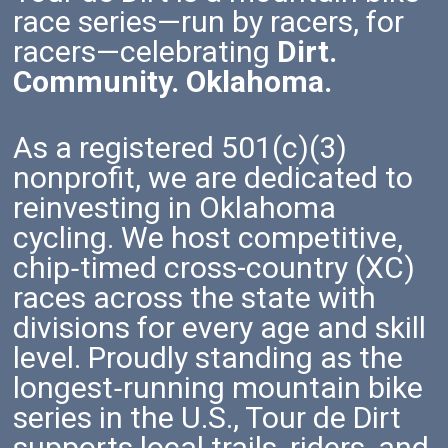
race series—run by racers, for
racers—celebrating
Dirt.
Community. Oklahoma.
As a registered 501(c)(3)
nonprofit, we are dedicated to
reinvesting in Oklahoma
cycling. We host competitive,
chip‑timed cross-country (XC)
races across the state with
divisions for every age and skill
level. Proudly standing as the
longest‑running mountain bike
series in the U.S., Tour de Dirt
supports local trails, riders, and