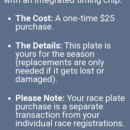
The Cost:
A one‑time $25
purchase.
The Details:
This plate is
yours for the season
(replacements are only
needed if it gets lost or
damaged).
Please Note:
Your race plate
purchase is a separate
transaction from your
individual race registrations.