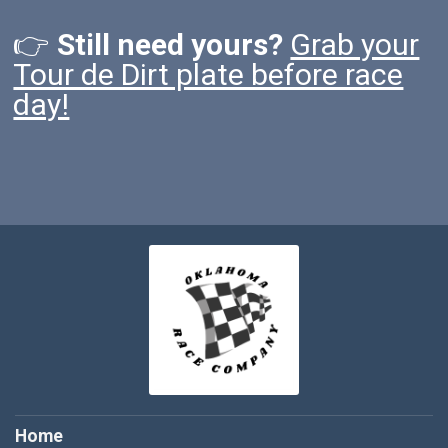
👉
Still need yours?
Grab your
Tour de Dirt plate before race
day!
Home