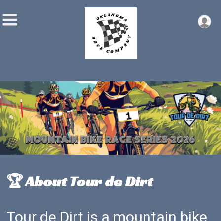
🏆 About Tour de Dirt
Tour de Dirt is a mountain bike