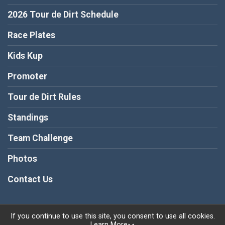
2026 Tour de Dirt Schedule
Race Plates
Kids Kup
Promoter
Tour de Dirt Rules
Standings
Team Challenge
Photos
Contact Us
If you continue to use this site, you consent to use all cookies.
Learn More