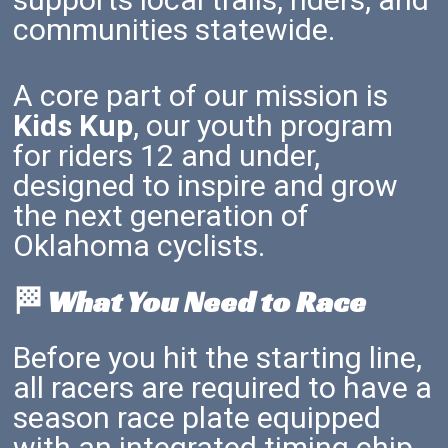
communities statewide.
A core part of our mission is
Kids Kup
, our youth program
for riders 12 and under,
designed to inspire and grow
the next generation of
Oklahoma cyclists.
🏁 What You Need to Race
Before you hit the starting line,
all racers are required to have a
season race plate equipped
with an integrated timing chip.