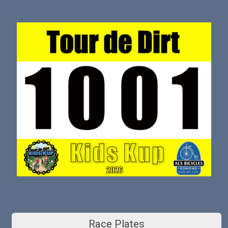
Race Plates