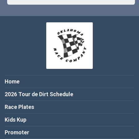
Home
2026 Tour de Dirt Schedule
Race Plates
Kids Kup
Promoter